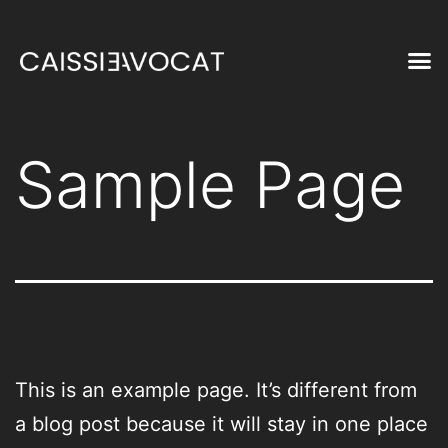
Sample Page
This is an example page. It’s different from
a blog post because it will stay in one place