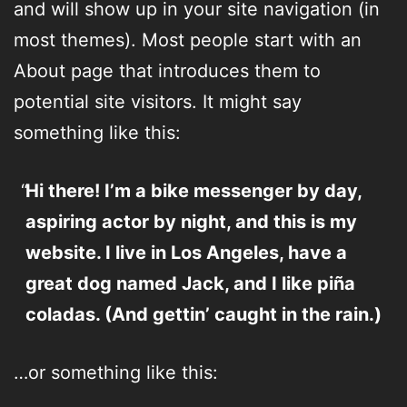
and will show up in your site navigation (in
most themes). Most people start with an
About page that introduces them to
potential site visitors. It might say
something like this:
Hi there! I’m a bike messenger by day,
aspiring actor by night, and this is my
website. I live in Los Angeles, have a
great dog named Jack, and I like piña
coladas. (And gettin’ caught in the rain.)
…or something like this: