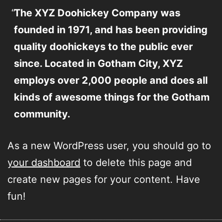
The XYZ Doohickey Company was
founded in 1971, and has been providing
quality doohickeys to the public ever
since. Located in Gotham City, XYZ
employs over 2,000 people and does all
kinds of awesome things for the Gotham
community.
As a new WordPress user, you should go to
your dashboard
to delete this page and
create new pages for your content. Have
fun!